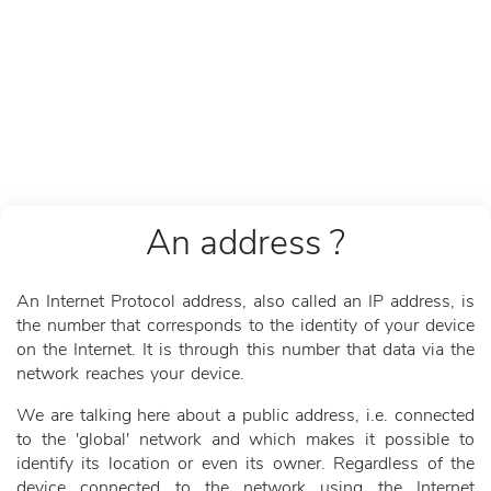
An address ?
An Internet Protocol address, also called an IP address, is
the number that corresponds to the identity of your device
on the Internet. It is through this number that data via the
network reaches your device.
We are talking here about a public address, i.e. connected
to the 'global' network and which makes it possible to
identify its location or even its owner. Regardless of the
device connected to the network using the Internet