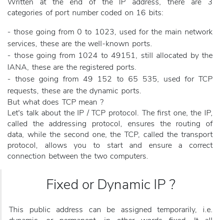
Written at the end of the IP address, there are 3
categories of port number coded on 16 bits:
- those going from 0 to 1023, used for the main network
services, these are the well-known ports.
- those going from 1024 to 49151, still allocated by the
IANA, these are the registered ports.
- those going from 49 152 to 65 535, used for TCP
requests, these are the dynamic ports.
But what does TCP mean ?
Let's talk about the IP / TCP protocol. The first one, the IP,
called the addressing protocol, ensures the routing of
data, while the second one, the TCP, called the transport
protocol, allows you to start and ensure a correct
connection between the two computers.
Fixed or Dynamic IP ?
This public address can be assigned temporarily, i.e.