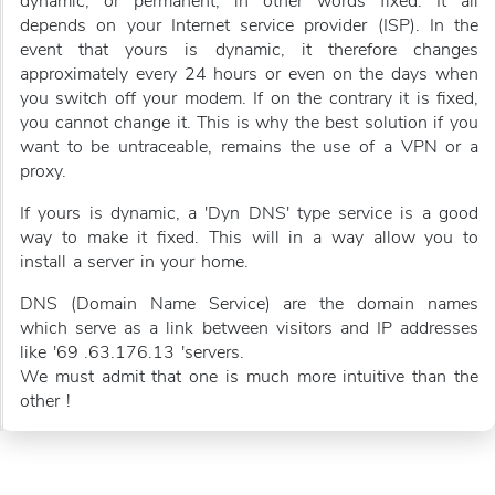
dynamic, or permanent, in other words fixed. It all
depends on your Internet service provider (ISP). In the
event that yours is dynamic, it therefore changes
approximately every 24 hours or even on the days when
you switch off your modem. If on the contrary it is fixed,
you cannot change it. This is why the best solution if you
want to be untraceable, remains the use of a VPN or a
proxy.
If yours is dynamic, a 'Dyn DNS' type service is a good
way to make it fixed. This will in a way allow you to
install a server in your home.
DNS (Domain Name Service) are the domain names
which serve as a link between visitors and IP addresses
like '69 .63.176.13 'servers.
We must admit that one is much more intuitive than the
other !