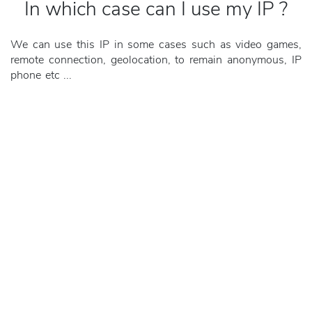
In which case can I use my IP ?
We can use this IP in some cases such as video games,
remote connection, geolocation, to remain anonymous, IP
phone etc ...