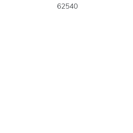
62540