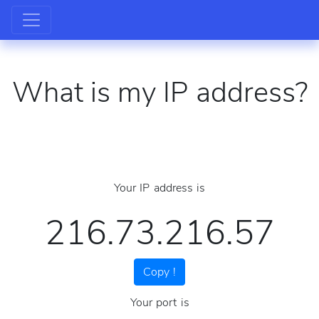
What is my IP address?
Your IP address is
216.73.216.57
Copy !
Your port is