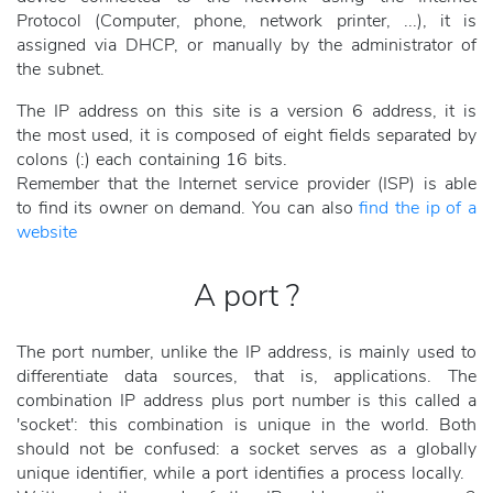
Protocol (Computer, phone, network printer, ...), it is
assigned via DHCP, or manually by the administrator of
the subnet.
The IP address on this site is a version 6 address, it is
the most used, it is composed of eight fields separated by
colons (:) each containing 16 bits.
Remember that the Internet service provider (ISP) is able
to find its owner on demand. You can also
find the ip of a
website
A port ?
The port number, unlike the IP address, is mainly used to
differentiate data sources, that is, applications. The
combination IP address plus port number is this called a
'socket': this combination is unique in the world. Both
should not be confused: a socket serves as a globally
unique identifier, while a port identifies a process locally.